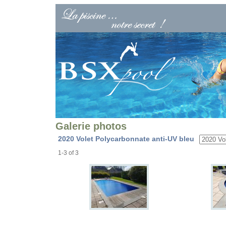
Galerie photos
2020 Volet Polycarbonnate anti-UV bleu
1-3 of 3