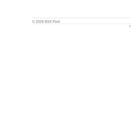
© 2026 BSX Pool
P